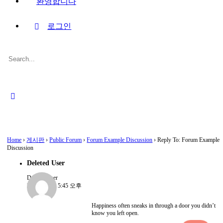
환영합니다
로그인
Search
for:
Close
search
Home
›
게시판
›
Public Forum
›
Forum Example Discussion
›
Reply To: Forum Example
Discussion
Deleted User
Deleted User
2022-08-15, 5:45 오후
Happiness often sneaks in through a door you didn’t
know you left open.