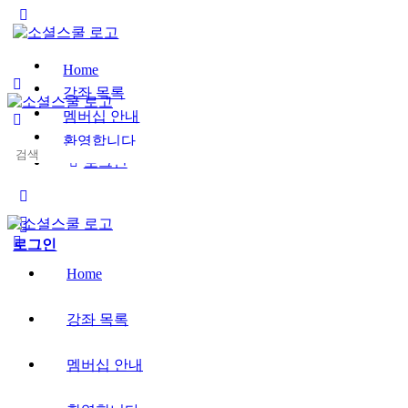
Toggle
Side
Panel
Home
강좌 목록
멤버십 안내
환영합니다
Search
로그인
for:
More
options
로그인
Home
강좌 목록
멤버십 안내