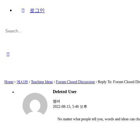
로그인
Search
for:
Close
search
Home
›
게시판
›
Teaching Ideas
›
Forum Closed Discussion
›
Reply To: Forum Closed Di
Deleted User
멤버
2022-08-15, 5:46 오후
No matter what people tell you, words and ideas can ch