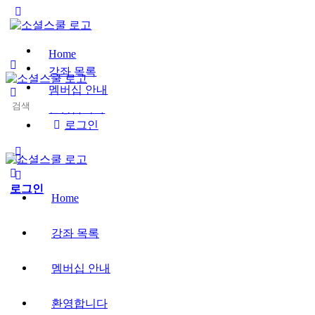
Toggle
Side
Panel
Home
강좌 목록
멤버십 안내
Search
환영합니다
for:
로그인
More
options
로그인
Home
강좌 목록
멤버십 안내
환영합니다