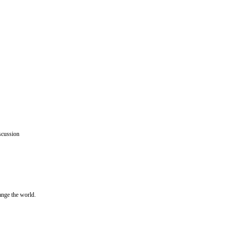
scussion
ange the world.