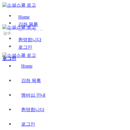
Toggle
Side
Panel
Home
강좌 목록
멤버십 안내
Search
for:
환영합니다
로그인
More
로그인
options
Home
강좌 목록
멤버십 안내
환영합니다
로그인