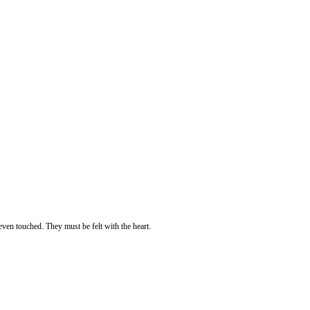
even touched. They must be felt with the heart.