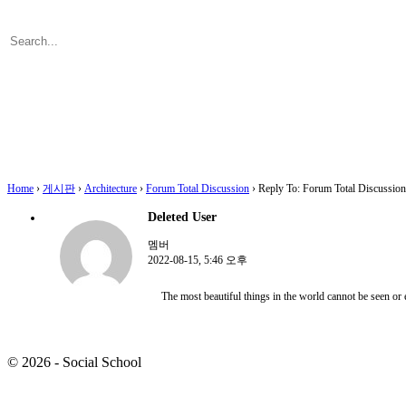
Search
for:
Close
search
Home
›
게시판
›
Architecture
›
Forum Total Discussion
›
Reply To: Forum Total Discussion
Deleted User
멤버
2022-08-15, 5:46 오후
The most beautiful things in the world cannot be seen or 
© 2026 - Social School