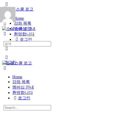
Toggle
Side
Panel
Home
강좌 목록
멤버십 안내
환영합니다
로그인
Search
for:
More
options
로그인
Home
강좌 목록
멤버십 안내
환영합니다
로그인
Search
for: