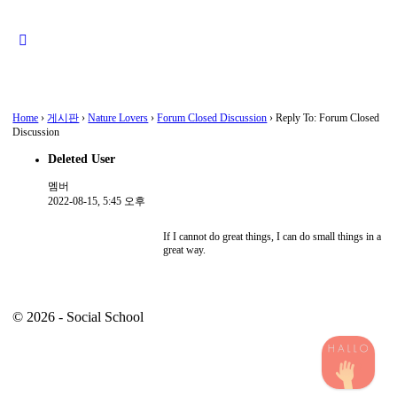
Close
search
Home
›
게시판
›
Nature Lovers
›
Forum Closed Discussion
›
Reply To: Forum Closed
Discussion
Deleted User
멤버
2022-08-15, 5:45 오후
If I cannot do great things, I can do small things in a
great way.
© 2026 - Social School