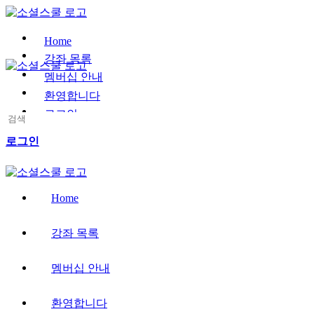
Toggle
Side
Panel
Home
강좌 목록
멤버십 안내
환영합니다
로그인
Search
for:
More
로그인
options
Home
강좌 목록
멤버십 안내
환영합니다