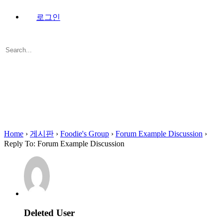
로그인
Search
for:
Close
search
Home
›
게시판
›
Foodie's Group
›
Forum Example Discussion
›
Reply To: Forum Example Discussion
Deleted User