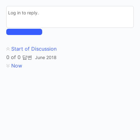
Log in to reply.
Log In to Reply
Start of Discussion
0
of
0
답변
June 2018
Now