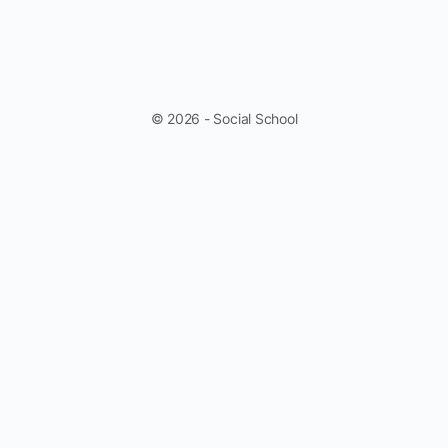
© 2026 - Social School