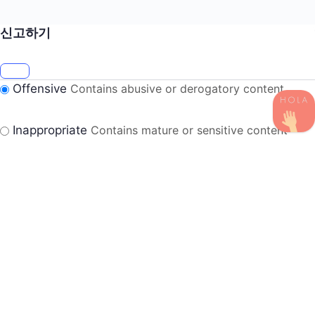
신고하기
Offensive
Contains abusive or derogatory content
Inappropriate
Contains mature or sensitive content
Misinformation
Contains misleading or false
information
Suspicious
Contains spam, fake content or potential
malware
Harassment
Harassment or bullying behavior