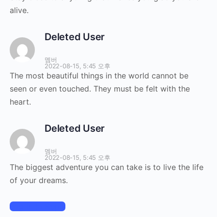
alive.
Deleted User
멤버
2022-08-15, 5:45 오후
The most beautiful things in the world cannot be
seen or even touched. They must be felt with the
heart.
Deleted User
멤버
2022-08-15, 5:45 오후
The biggest adventure you can take is to live the life
of your dreams.
Log In to Reply