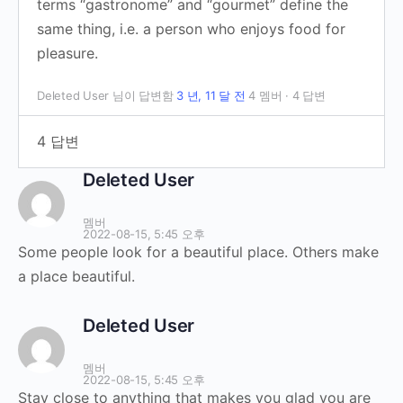
terms “gastronome” and “gourmet” define the
same thing, i.e. a person who enjoys food for
pleasure.
Deleted User
님이 답변함
3 년, 11 달 전
4 멤버
·
4 답변
4 답변
Deleted User
멤버
2022-08-15, 5:45 오후
Some people look for a beautiful place. Others make
a place beautiful.
Deleted User
멤버
2022-08-15, 5:45 오후
Stay close to anything that makes you glad you are