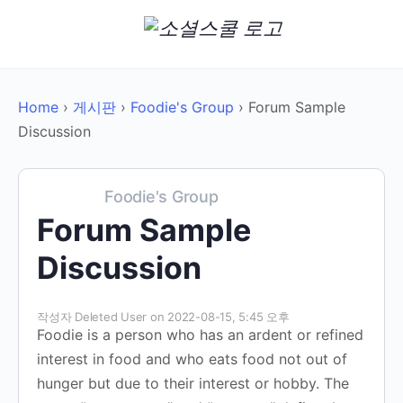
Home
›
게시판
›
Foodie's Group
›
Forum Sample
Discussion
Foodie's Group
Forum Sample
Discussion
작성자
Deleted User
on 2022-08-15, 5:45 오후
Foodie is a person who has an ardent or refined
interest in food and who eats food not out of
hunger but due to their interest or hobby. The