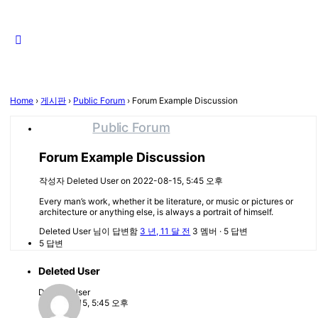
Close
search
Home
›
게시판
›
Public Forum
›
Forum Example Discussion
Public Forum
Forum Example Discussion
작성자
Deleted User
on 2022-08-15, 5:45 오후
Every man’s work, whether it be literature, or music or pictures or
architecture or anything else, is always a portrait of himself.
Deleted User
님이 답변함
3 년, 11 달 전
3 멤버
·
5 답변
5 답변
Deleted User
Deleted User
2022-08-15, 5:45 오후