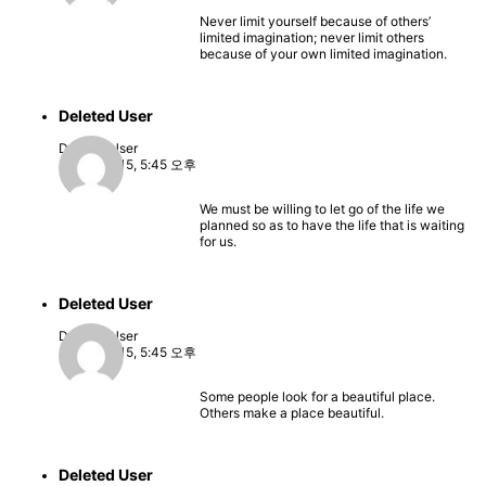
Never limit yourself because of others’
limited imagination; never limit others
because of your own limited imagination.
Deleted User
Deleted User
2022-08-15, 5:45 오후
We must be willing to let go of the life we
planned so as to have the life that is waiting
for us.
Deleted User
Deleted User
2022-08-15, 5:45 오후
Some people look for a beautiful place.
Others make a place beautiful.
Deleted User