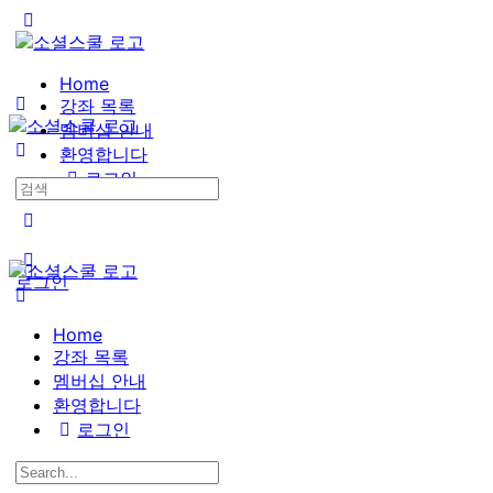
Toggle
Side
Panel
Home
강좌 목록
멤버십 안내
환영합니다
로그인
Search
for:
More
options
로그인
Home
강좌 목록
멤버십 안내
환영합니다
로그인
Search
for: