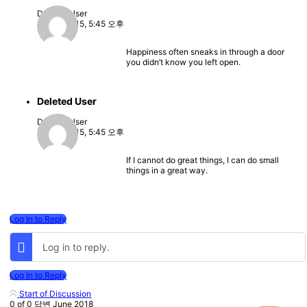
Deleted User
2022-08-15, 5:45 오후
Happiness often sneaks in through a door
you didn’t know you left open.
Deleted User
Deleted User
2022-08-15, 5:45 오후
If I cannot do great things, I can do small
things in a great way.
Log In to Reply
Log in to reply.
Log In to Reply
Start of Discussion
0
of
0
답변
June 2018