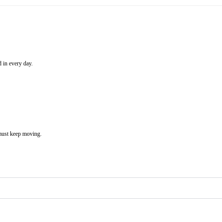
 in every day.
 must keep moving.