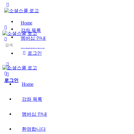
Toggle
Side
Panel
Home
강좌 목록
멤버십 안내
Search
환영합니다
for:
로그인
More
options
로그인
Home
강좌 목록
멤버십 안내
환영합니다