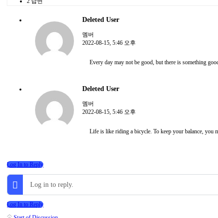
2 답변
Deleted User
멤버
2022-08-15, 5:46 오후
Every day may not be good, but there is something good
Deleted User
멤버
2022-08-15, 5:46 오후
Life is like riding a bicycle. To keep your balance, you
Log In to Reply
Log in to reply.
Log In to Reply
Start of Discussion