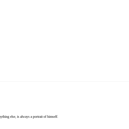
ything else, is always a portrait of himself.