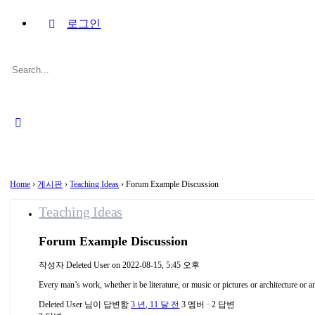
로그인
Search
for:
Close
search
Home
›
게시판
›
Teaching Ideas
›
Forum Example Discussion
Teaching Ideas
Forum Example Discussion
작성자
Deleted User
on 2022-08-15, 5:45 오후
Every man’s work, whether it be literature, or music or pictures or architecture or an
Deleted User
님이 답변함
3 년, 11 달 전
3 멤버
·
2 답변