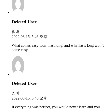
Deleted User
멤버
2022-08-15, 5:46 오후
What comes easy won’t last long, and what lasts long won’t
come easy.
Deleted User
멤버
2022-08-15, 5:46 오후
If everything was perfect, you would never learn and you