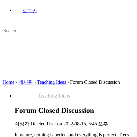
로그인
Search
for:
Close
search
Home
›
게시판
›
Teaching Ideas
›
Forum Closed Discussion
Teaching Ideas
Forum Closed Discussion
작성자
Deleted User
on 2022-08-15, 5:45 오후
In nature, nothing is perfect and everything is perfect. Trees