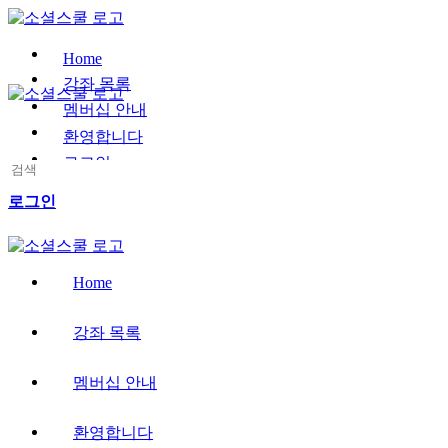
Toggle
Side
Panel
Home
강좌 목록
멤버십 안내
환영합니다
로그인
Search
for:
More
로그인
options
Home
강좌 목록
멤버십 안내
환영합니다