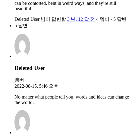
can be contorted, bent in weird ways, and they’re still
beautiful.
Deleted User
님이 답변함
3 년, 12 달 전
4 멤버
·
5 답변
5 답변
Deleted User
멤버
2022-08-15, 5:46 오후
No matter what people tell you, words and ideas can change
the world.