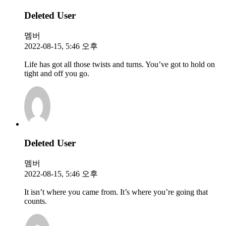
Deleted User
멤버
2022-08-15, 5:46 오후
Life has got all those twists and turns. You’ve got to hold on
tight and off you go.
Deleted User
멤버
2022-08-15, 5:46 오후
It isn’t where you came from. It’s where you’re going that
counts.