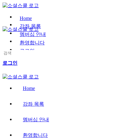
Toggle
Side
Panel
Home
강좌 목록
멤버십 안내
환영합니다
로그인
Search
for:
More
로그인
options
Home
강좌 목록
멤버십 안내
환영합니다