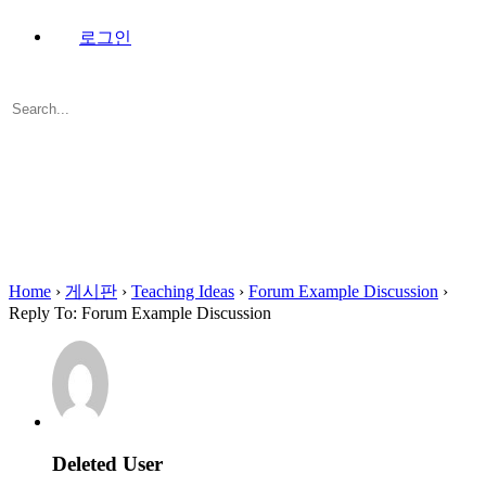
로그인
Search
for:
Close
search
Home
›
게시판
›
Teaching Ideas
›
Forum Example Discussion
›
Reply To: Forum Example Discussion
Deleted User