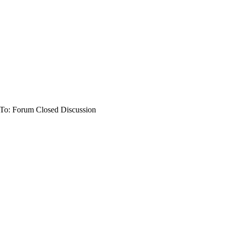
To: Forum Closed Discussion