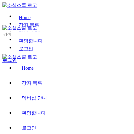
Toggle
Side
Panel
Home
강좌 목록
멤버십 안내
Search
for:
환영합니다
로그인
More
로그인
options
Home
강좌 목록
멤버십 안내
환영합니다
로그인