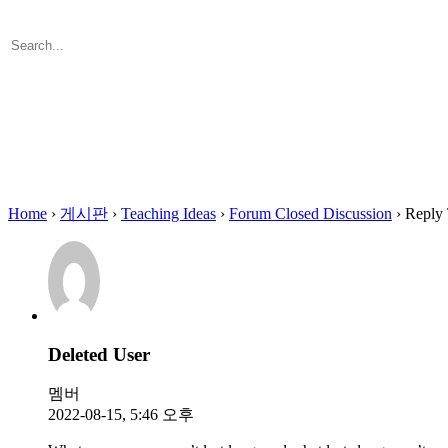
Search
for:
Close
search
Home
›
게시판
›
Teaching Ideas
›
Forum Closed Discussion
›
Reply 
Deleted User
멤버
2022-08-15, 5:46 오후