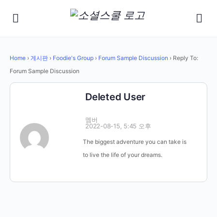
Home
›
게시판
›
Foodie's Group
›
Forum Sample Discussion
›
Reply To:
Forum Sample Discussion
Deleted User
멤버
2022-08-15, 5:45 오후
The biggest adventure you can take is
to live the life of your dreams.