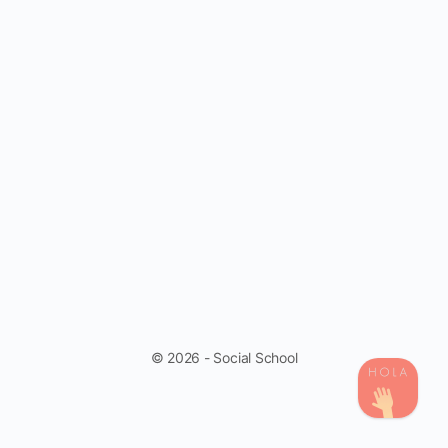
© 2026 - Social School