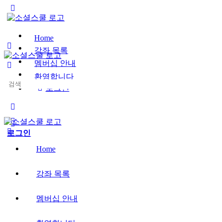
Toggle
Side
Panel
Home
강좌 목록
멤버십 안내
환영합니다
Search
로그인
for:
More
options
로그인
Home
강좌 목록
멤버십 안내