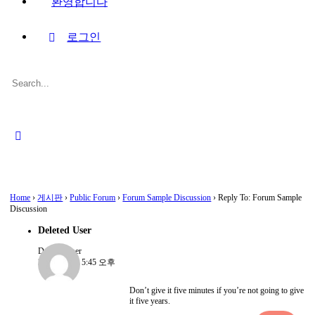
환영합니다
로그인
Search
for:
Close
search
Home
›
게시판
›
Public Forum
›
Forum Sample Discussion
›
Reply To: Forum Sample
Discussion
Deleted User
Deleted User
2022-08-15, 5:45 오후
Don’t give it five minutes if you’re not going to give
it five years.