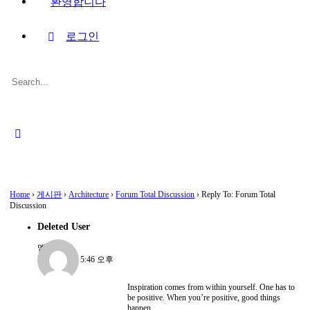
환영합니다
로그인
Search
for:
Close
search
Home
›
게시판
›
Architecture
›
Forum Total Discussion
›
Reply To: Forum Total
Discussion
Deleted User
멤버
2022-08-15, 5:46 오후
Inspiration comes from within yourself. One has to
be positive. When you’re positive, good things
happen.