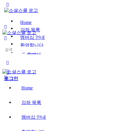
Toggle
Side
Panel
Home
강좌 목록
멤버십 안내
환영합니다
Search
로그인
for:
More
options
로그인
Home
강좌 목록
멤버십 안내