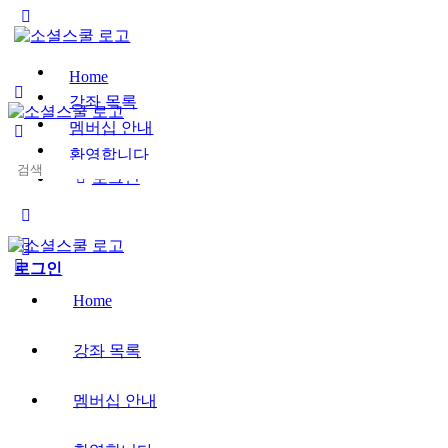
Toggle
Side
Panel
Home
강좌 목록
멤버십 안내
환영합니다
Search
로그인
for:
More
options
로그인
Home
강좌 목록
멤버십 안내