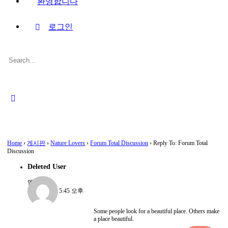
환영합니다
로그인
Search
for:
Close
search
Home
›
게시판
›
Nature Lovers
›
Forum Total Discussion
›
Reply To: Forum Total
Discussion
Deleted User
멤버
2022-08-15, 5:45 오후
Some people look for a beautiful place. Others make
a place beautiful.