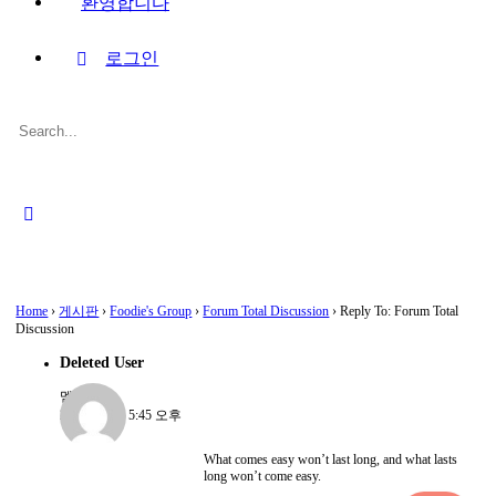
환영합니다
로그인
Search
for:
Close
search
Home
›
게시판
›
Foodie's Group
›
Forum Total Discussion
›
Reply To: Forum Total
Discussion
Deleted User
멤버
2022-08-15, 5:45 오후
What comes easy won’t last long, and what lasts
long won’t come easy.