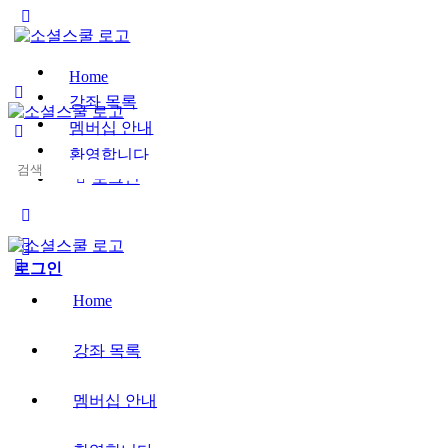
Toggle
Side
Panel
Home
강좌 목록
멤버십 안내
환영합니다
Search
로그인
for:
More
options
로그인
Home
강좌 목록
멤버십 안내