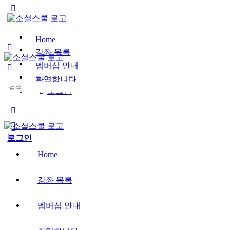
Toggle
Side
Panel
Home
강좌 목록
멤버십 안내
환영합니다
Search
로그인
for:
More
options
로그인
Home
강좌 목록
멤버십 안내