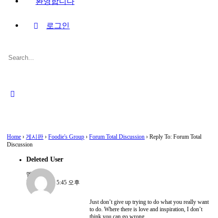
환영합니다
로그인
Search
for:
Close
search
Home
›
게시판
›
Foodie's Group
›
Forum Total Discussion
›
Reply To: Forum Total
Discussion
Deleted User
멤버
2022-08-15, 5:45 오후
Just don’t give up trying to do what you really want
to do. Where there is love and inspiration, I don’t
think you can go wrong.