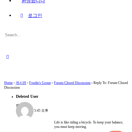
환영합니다
로그인
Search
for:
Close
search
Home
›
게시판
›
Foodie's Group
›
Forum Closed Discussion
›
Reply To: Forum Closed
Discussion
Deleted User
멤버
2022-08-15, 5:45 오후
Life is like riding a bicycle. To keep your balance,
you must keep moving.