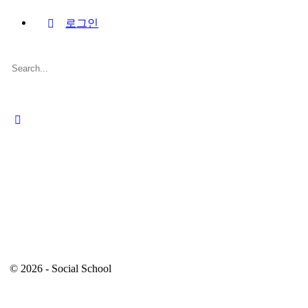
로그인
Search
for:
Close
search
© 2026 - Social School