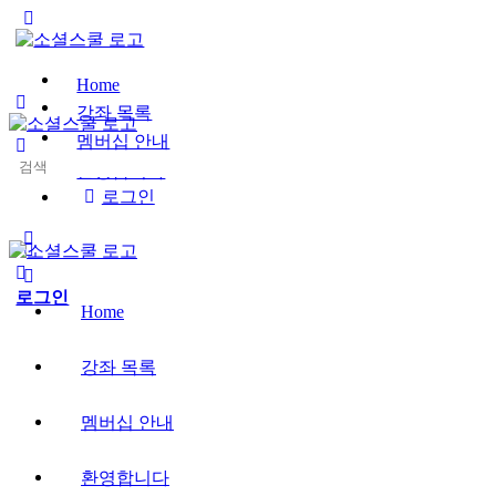
Toggle
Side
Panel
Home
강좌 목록
멤버십 안내
Search
환영합니다
for:
로그인
More
options
로그인
Home
강좌 목록
멤버십 안내
환영합니다